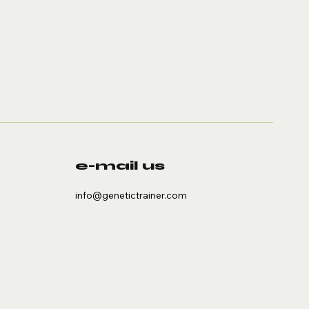
e-mail us
info@genetictrainer.com