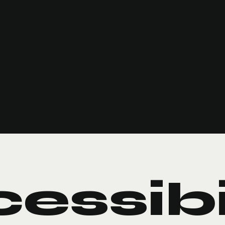
essib