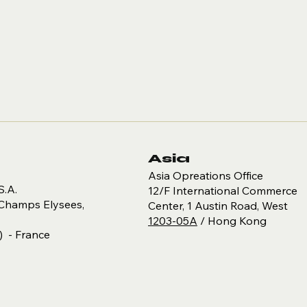
Asia
Asia Opreations Office
S.A.
12/F International Commerce
Champs Elysees,
Center​, 1 Austin Road, West
1203-05A
/ Hong Kong
) - France