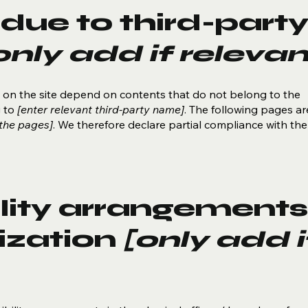
due to third-part
only add if relevan
es on the site depend on contents that do not belong to the
g to
[enter relevant third-party name]
. The following pages ar
 the pages]
. We therefore declare partial compliance with the
lity arrangements
ization
[only add i