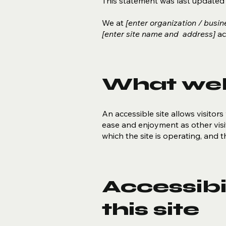
This statement was last update
We at
[enter organization / busi
[enter site name and address]
acc
What web 
An accessible site allows visitors 
ease and enjoyment as other visit
which the site is operating, and 
Accessibi
this site