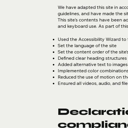
We have adapted this site in a
guidelines, and have made the sit
This site's contents have been a
and keyboard use. As part of this
Used the Accessibility Wizard to f
Set the language of the site
Set the content order of the site
Defined clear heading structures o
Added alternative text to images
Implemented color combinations 
Reduced the use of motion on the
Ensured all videos, audio, and fil
Declaratio
complian