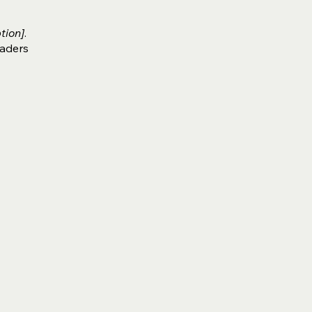
tion]
.
eaders