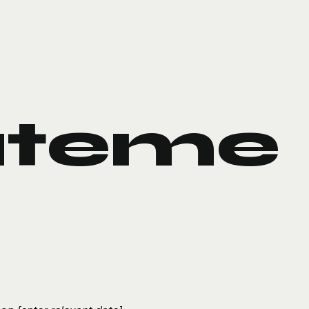
ateme