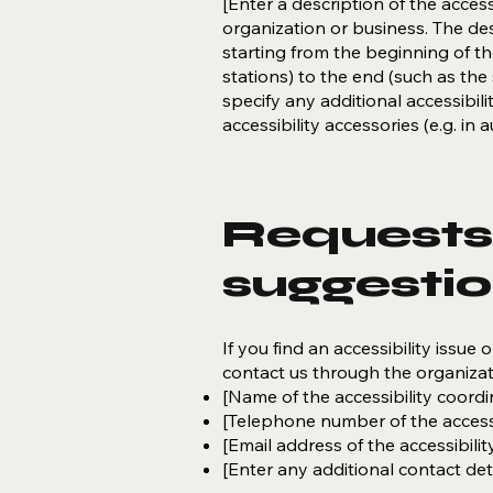
[Enter a description of the access
organization or business. The des
starting from the beginning of the
stations) to the end (such as the s
specify any additional accessibil
accessibility accessories (e.g. in
Requests,
suggesti
If you find an accessibility issue 
contact us through the organizati
[Name of the accessibility coordi
[Telephone number of the accessi
[Email address of the accessibilit
[Enter any additional contact detai