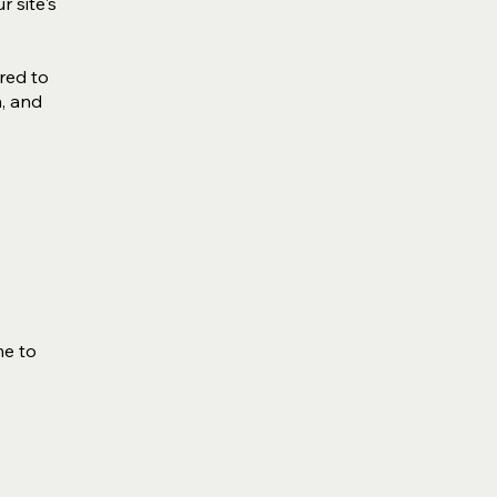
r site's
ired to
n, and
me to