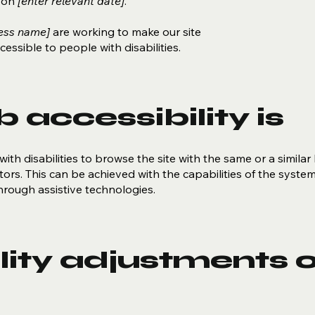
d on
[enter relevant date]
.
ness name]
are working to make our site
essible to people with disabilities.
accessibility is
with disabilities to browse the site with the same or a similar 
ors. This can be achieved with the capabilities of the syste
through assistive technologies.
lity adjustments 