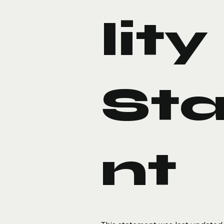
lity
St
nt