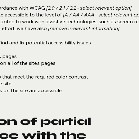
ccordance with WCAG
[2.0 / 2.1 / 2.2 - select relevant option]
e accessible to the level of
[A / AA / AAA - select relevant op
dapted to work with assistive technologies, such as screen r
 effort, we have also
[remove irrelevant information]
:
ind and fix potential accessibility issues
’s pages
n all of the site’s pages
that meet the required color contrast
 site
es on the site are accessible
n of partial
ce with the