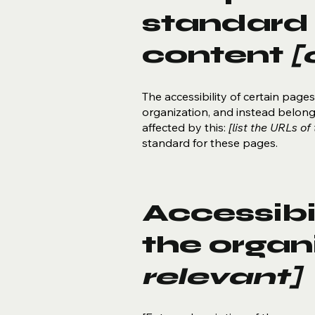
standard 
content
[
The accessibility of certain pag
organization, and instead belon
affected by this:
[list the URLs of
standard for these pages.
Accessibi
the organ
relevant]