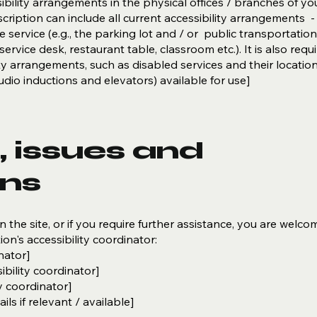
ibility arrangements in the physical offices / branches of you
cription can include all current accessibility arrangements -
 service (e.g., the parking lot and / or public transportation
ervice desk, restaurant table, classroom etc.). It is also requ
ity arrangements, such as disabled services and their locatio
 audio inductions and elevators) available for use]
 issues and
ons
on the site, or if you require further assistance, you are welco
on's accessibility coordinator:
nator]
bility coordinator]
y coordinator]
ls if relevant / available]