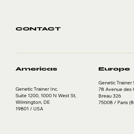
CONTACT
Americas
Europe
Genetic Trainer 
Genetic Trainer Inc.
78 Avenue des 
Suite 1200, 1000 N West St,
Breau 326
Wilmington, DE
75008 / Paris (8
19801 / USA