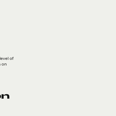
level of
m on
on