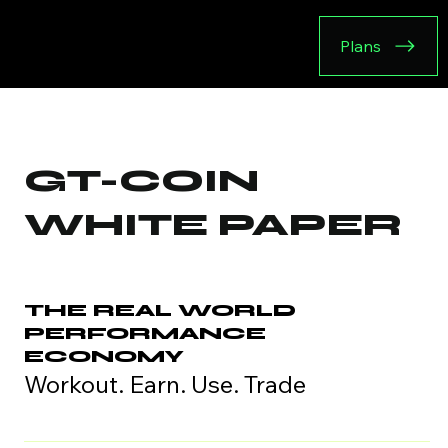
Plans
GT-COIN
WHITE PAPER
THE REAL WORLD
PERFORMANCE
ECONOMY
Workout. Earn. Use. Trade