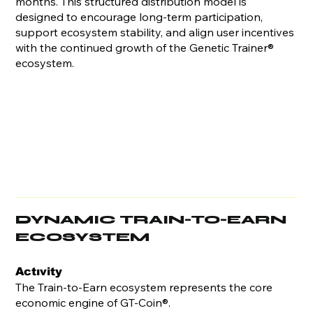
months. This structured distribution model is
designed to encourage long-term participation,
support ecosystem stability, and align user incentives
with the continued growth of the Genetic Trainer®
ecosystem.
DYNAMIC TRAIN-TO-EARN
ECOSYSTEM
Actıvity
The Train-to-Earn ecosystem represents the core
economic engine of GT-Coin®.