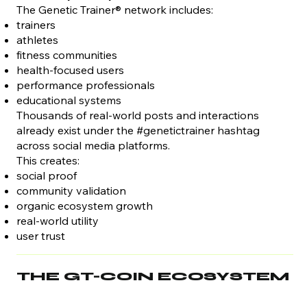
The Genetic Trainer® network includes:
trainers
athletes
fitness communities
health-focused users
performance professionals
educational systems
Thousands of real-world posts and interactions
already exist under the #genetictrainer hashtag
across social media platforms.
This creates:
social proof
community validation
organic ecosystem growth
real-world utility
user trust
THE GT-COIN ECOSYSTEM