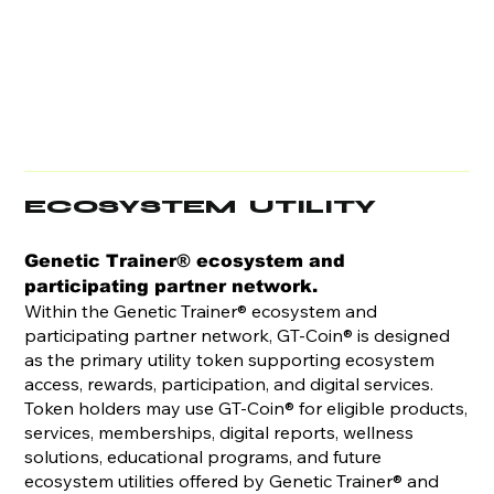
ECOSYSTEM UTILITY
Genetic Trainer® ecosystem and
participating partner network.
Within the Genetic Trainer® ecosystem and
participating partner network, GT-Coin® is designed
as the primary utility token supporting ecosystem
access, rewards, participation, and digital services.
Token holders may use GT-Coin® for eligible products,
services, memberships, digital reports, wellness
solutions, educational programs, and future
ecosystem utilities offered by Genetic Trainer® and