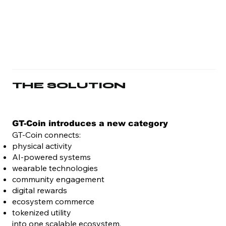
THE SOLUTION
GT-Coin introduces a new category
GT-Coin connects:
physical activity
AI-powered systems
wearable technologies
community engagement
digital rewards
ecosystem commerce
tokenized utility
into one scalable ecosystem.