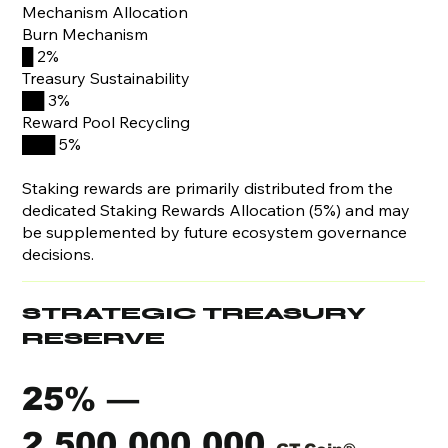
Mechanism Allocation
Burn Mechanism
█ 2%
Treasury Sustainability
██ 3%
Reward Pool Recycling
███ 5%
Staking rewards are primarily distributed from the
dedicated Staking Rewards Allocation (5%) and may
be supplemented by future ecosystem governance
decisions.
STRATEGIC TREASURY
RESERVE
25% —
2,500,000,000