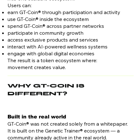
Users can:
earn GT-Coin® through participation and activity
use GT-Coin® inside the ecosystem
spend GT-Coin® across partner networks
participate in community growth
access exclusive products and services
interact with AI-powered wellness systems
engage with global digital economies
The result is a token ecosystem where:
movement creates value.
WHY GT-COIN IS
DIFFERENT?
Built in the real world
GT-Coin® was not created solely from a whitepaper.
It is built on the Genetic Trainer® ecosystem — a
community already active in the real world.