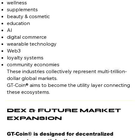
wellness
supplements
beauty & cosmetic
education
AI
digital commerce
wearable technology
Web3
loyalty systems
community economies
These industries collectively represent multi-trillion-
dollar global markets.
GT-Coin® aims to become the utility layer connecting
these ecosystems.
DEX & FUTURE MARKET
EXPANSION
GT-Coin® is designed for decentralized