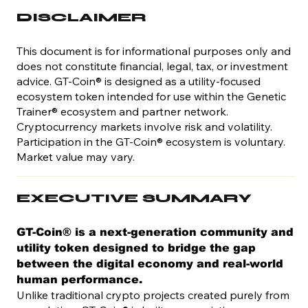
DISCLAIMER
This document is for informational purposes only and
does not constitute financial, legal, tax, or investment
advice. GT-Coin® is designed as a utility-focused
ecosystem token intended for use within the Genetic
Trainer® ecosystem and partner network.
Cryptocurrency markets involve risk and volatility.
Participation in the GT-Coin® ecosystem is voluntary.
Market value may vary.
EXECUTIVE SUMMARY
GT-Coin® is a next-generation community and
utility token designed to bridge the gap
between the digital economy and real-world
human performance.
Unlike traditional crypto projects created purely from