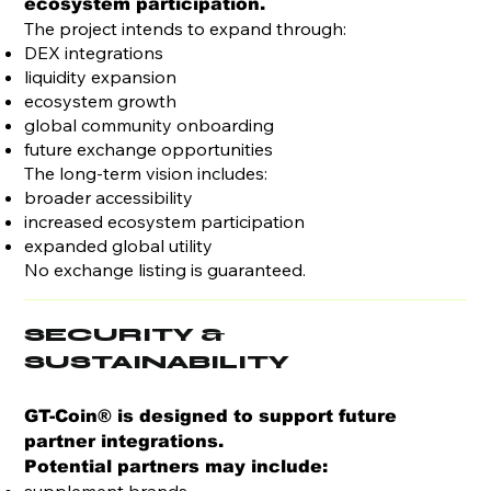
ecosystem participation.
The project intends to expand through:
DEX integrations
liquidity expansion
ecosystem growth
global community onboarding
future exchange opportunities
The long-term vision includes:
broader accessibility
increased ecosystem participation
expanded global utility
No exchange listing is guaranteed.
SECURITY &
SUSTAINABILITY
GT-Coin® is designed to support future
partner integrations.
Potential partners may include: