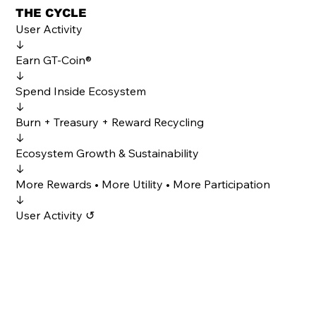
THE CYCLE
User Activity
↓
Earn GT-Coin®
↓
Spend Inside Ecosystem
↓
Burn + Treasury + Reward Recycling
↓
Ecosystem Growth & Sustainability
↓
More Rewards • More Utility • More Participation
↓
User Activity ↺