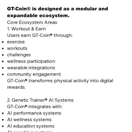
GT-Coin® is designed as a modular and
expandable ecosystem.
Core Ecosystem Areas
1. Workout & Earn
Users earn GT-Coin® through:
exercise
workouts
challenges
wellness participation
wearable integrations
community engagement
GT-Coin® transforms physical activity into digital
rewards.
2. Genetic Trainer® AI Systems
GT-Coin® integrates with:
AI performance systems
AI wellness systems
AI education systems