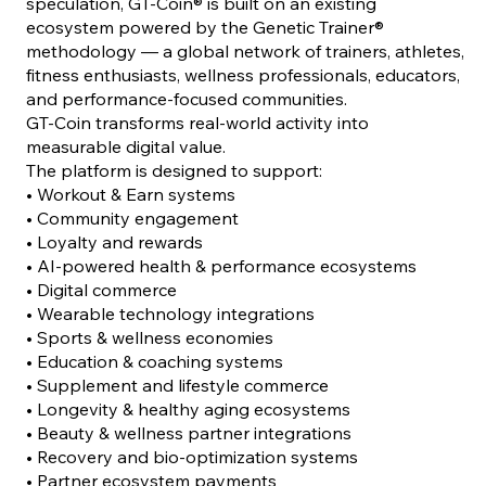
speculation, GT-Coin® is built on an existing
ecosystem powered by the Genetic Trainer®
methodology — a global network of trainers, athletes,
fitness enthusiasts, wellness professionals, educators,
and performance-focused communities.
GT-Coin transforms real-world activity into
measurable digital value.
The platform is designed to support:
• Workout & Earn systems
• Community engagement
• Loyalty and rewards
• AI-powered health & performance ecosystems
• Digital commerce
• Wearable technology integrations
• Sports & wellness economies
• Education & coaching systems
• Supplement and lifestyle commerce
• Longevity & healthy aging ecosystems
• Beauty & wellness partner integrations
• Recovery and bio-optimization systems
• Partner ecosystem payments