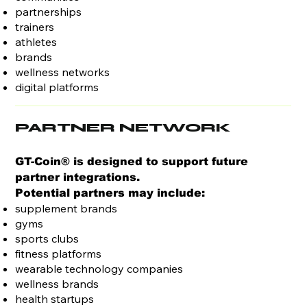
partnerships
trainers
athletes
brands
wellness networks
digital platforms
PARTNER NETWORK
GT-Coin® is designed to support future
partner integrations.
Potential partners may include:
supplement brands
gyms
sports clubs
fitness platforms
wearable technology companies
wellness brands
health startups