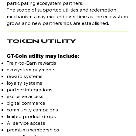
participating ecosystem partners.
The scope of supported utilities and redemption
mechanisms may expand over time as the ecosystem
grows and new partnerships are established.
TOKEN UTILITY
GT-Coin utility may include:
Train-to-Earn rewards
ekosystem payments
reward systems
loyalty systems
partner integrations
exclusive access
digital commerce
community campaigns
limited product drops
AI service access
premium memberships