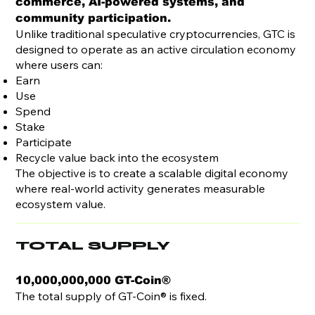
commerce, AI-powered systems, and
community participation.
Unlike traditional speculative cryptocurrencies, GTC is
designed to operate as an active circulation economy
where users can:
Earn
Use
Spend
Stake
Participate
Recycle value back into the ecosystem
The objective is to create a scalable digital economy
where real-world activity generates measurable
ecosystem value.
TOTAL SUPPLY
10,000,000,000 GT-Coin®
The total supply of GT-Coin® is fixed.