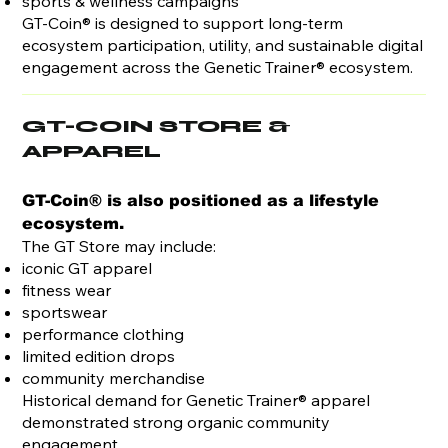
sports & wellness campaigns
GT-Coin® is designed to support long-term
ecosystem participation, utility, and sustainable digital
engagement across the Genetic Trainer® ecosystem.
GT-COIN STORE &
APPAREL
GT-Coin® is also positioned as a lifestyle
ecosystem.
The GT Store may include:
iconic GT apparel
fitness wear
sportswear
performance clothing
limited edition drops
community merchandise
Historical demand for Genetic Trainer® apparel
demonstrated strong organic community
engagement.