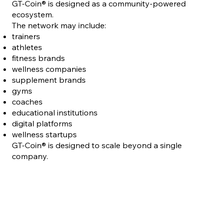
GT-Coin® is designed as a community-powered
ecosystem.
The network may include:
trainers
athletes
fitness brands
wellness companies
supplement brands
gyms
coaches
educational institutions
digital platforms
wellness startups
GT-Coin® is designed to scale beyond a single
company.