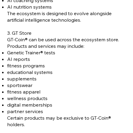
AI coaching systems
AI nutrition systems
The ecosystem is designed to evolve alongside
artificial intelligence technologies.
3. GT Store
GT-Coin® can be used across the ecosystem store.
Products and services may include:
Genetic Trainer® tests
AI reports
fitness programs
educational systems
supplements
sportswear
fitness apparel
wellness products
digital memberships
partner services
Certain products may be exclusive to GT-Coin®
holders.