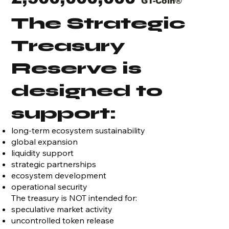
GT-Coin®
The Strategic
Treasury
Reserve is
designed to
support:
long-term ecosystem sustainability
global expansion
liquidity support
strategic partnerships
ecosystem development
operational security
The treasury is NOT intended for:
speculative market activity
uncontrolled token release