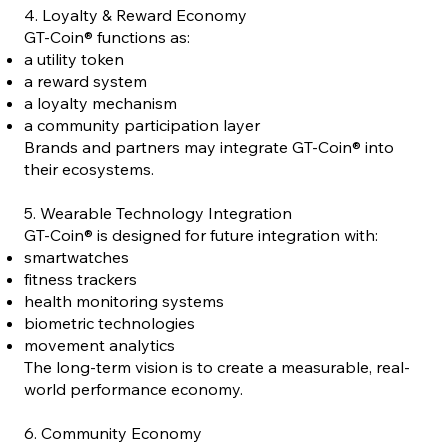
4. Loyalty & Reward Economy
GT-Coin® functions as:
a utility token
a reward system
a loyalty mechanism
a community participation layer
Brands and partners may integrate GT-Coin® into
their ecosystems.
5. Wearable Technology Integration
GT-Coin® is designed for future integration with:
smartwatches
fitness trackers
health monitoring systems
biometric technologies
movement analytics
The long-term vision is to create a measurable, real-
world performance economy.
6. Community Economy