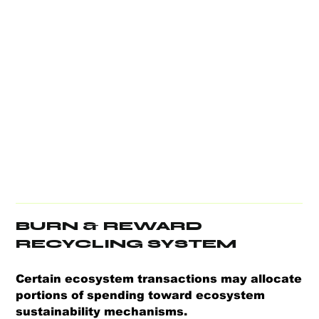
BURN & REWARD
RECYCLING SYSTEM
Certain ecosystem transactions may allocate
portions of spending toward ecosystem
sustainability mechanisms.