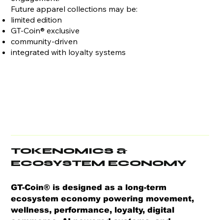
Future apparel collections may be:
limited edition
GT-Coin® exclusive
community-driven
integrated with loyalty systems
TOKENOMICS &
ECOSYSTEM ECONOMY
​GT-Coin® is designed as a long-term
ecosystem economy powering movement,
wellness, performance, loyalty, digital