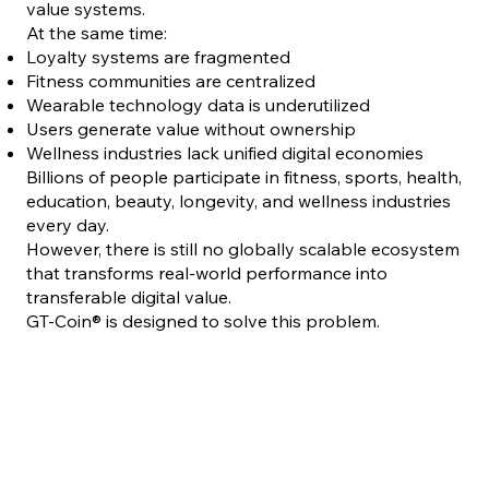
value systems.
At the same time:
Loyalty systems are fragmented
Fitness communities are centralized
Wearable technology data is underutilized
Users generate value without ownership
Wellness industries lack unified digital economies
Billions of people participate in fitness, sports, health,
education, beauty, longevity, and wellness industries
every day.
However, there is still no globally scalable ecosystem
that transforms real-world performance into
transferable digital value.
GT-Coin® is designed to solve this problem.