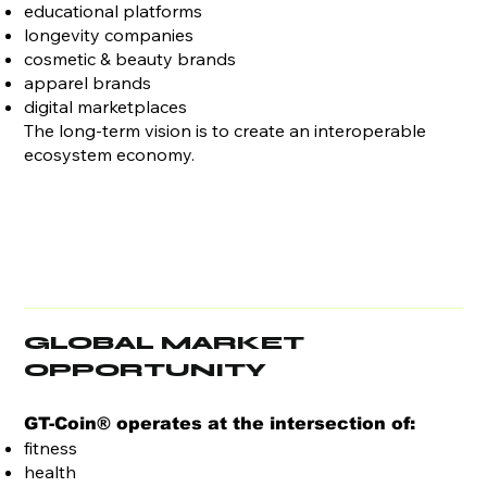
educational platforms
longevity companies
cosmetic & beauty brands
apparel brands
digital marketplaces
The long-term vision is to create an interoperable
ecosystem economy.
GLOBAL MARKET
OPPORTUNITY
GT-Coin® operates at the intersection of:
fitness
health