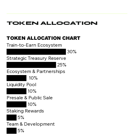
TOKEN ALLOCATION
TOKEN ALLOCATION CHART
Train-to-Earn Ecosystem
██████████████████ 30%
Strategic Treasury Reserve
███████████████ 25%
Ecosystem & Partnerships
██████ 10%
Liquidity Pool
██████ 10%
Presale & Public Sale
██████ 10%
Staking Rewards
███ 5%
Team & Development
███ 5%