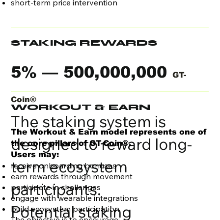
short-term price intervention
STAKING REWARDS
5% — 500,000,000
GT-
Coin®
WORKOUT & EARN
The staking system is
The Workout & Earn model represents one of
designed to reward long-
the core pillars of GT-Coin®.
Users may:
term ecosystem
receive onboarding bonuses
earn rewards through movement
participants.
participate in challenges
engage with wearable integrations
Potential staking
build ecosystem participation
The objective is to encourage: