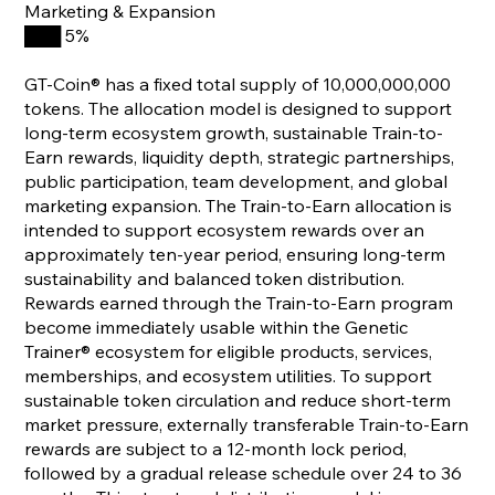
Marketing & Expansion
███ 5%
GT-Coin® has a fixed total supply of 10,000,000,000
tokens. The allocation model is designed to support
long-term ecosystem growth, sustainable Train-to-
Earn rewards, liquidity depth, strategic partnerships,
public participation, team development, and global
marketing expansion. The Train-to-Earn allocation is
intended to support ecosystem rewards over an
approximately ten-year period, ensuring long-term
sustainability and balanced token distribution.
Rewards earned through the Train-to-Earn program
become immediately usable within the Genetic
Trainer® ecosystem for eligible products, services,
memberships, and ecosystem utilities. To support
sustainable token circulation and reduce short-term
market pressure, externally transferable Train-to-Earn
rewards are subject to a 12-month lock period,
followed by a gradual release schedule over 24 to 36