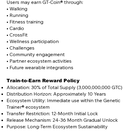
Users may earn
GT-Coin®
through:
• Walking
• Running
• Fitness training
• Cardio
• CrossFit
• Wellness participation
• Challenges
• Community engagement
• Partner ecosystem activities
• Future wearable integrations
Train-to-Earn Reward Policy
Allocation: 30% of Total Supply (3,000,000,000 GTC)
Distribution Horizon: Approximately 10 Years
Ecosystem Utility: Immediate use within the Genetic
Trainer® ecosystem
Transfer Restriction: 12-Month Initial Lock
Release Mechanism: 24-36 Month Gradual Unlock
Purpose: Long-Term Ecosystem Sustainability