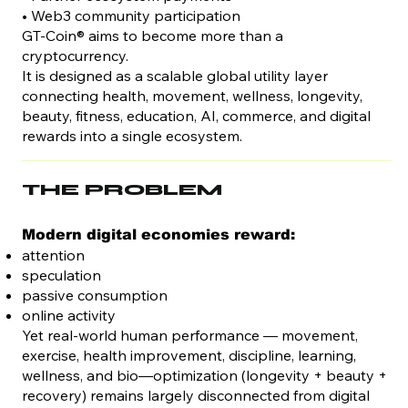
• Web3 community participation
GT-Coin® aims to become more than a
cryptocurrency.
It is designed as a scalable global utility layer
connecting health, movement, wellness, longevity,
beauty, fitness, education, AI, commerce, and digital
rewards into a single ecosystem.
THE PROBLEM
Modern digital economies reward:
attention
speculation
passive consumption
online activity
Yet real-world human performance — movement,
exercise, health improvement, discipline, learning,
wellness, and bio—optimization (longevity + beauty +
recovery) remains largely disconnected from digital