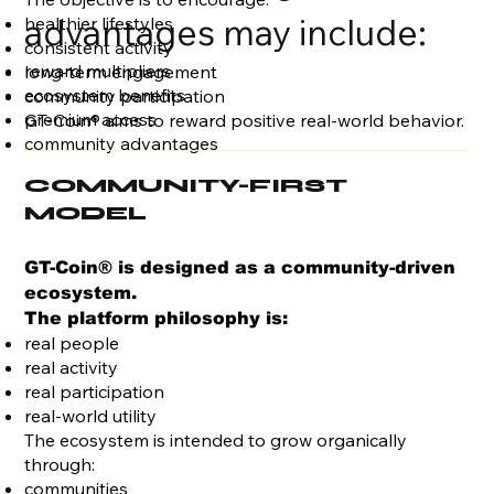
advantages may include:
healthier lifestyles
consistent activity
reward multipliers
long-term engagement
ecosystem benefits
community participation
premium access
GT-Coin® aims to reward positive real-world behavior.
community advantages
COMMUNITY-FIRST
MODEL
GT-Coin® is designed as a community-driven
ecosystem.
The platform philosophy is:
real people
real activity
real participation
real-world utility
The ecosystem is intended to grow organically
through:
communities