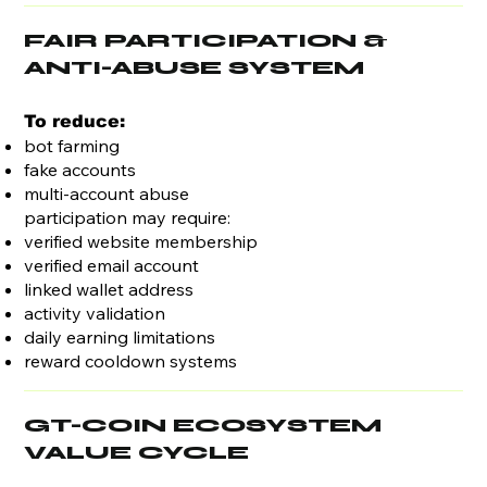
FAIR PARTICIPATION &
ANTI-ABUSE SYSTEM
To reduce:
bot farming
fake accounts
multi-account abuse
participation may require:
verified website membership
verified email account
linked wallet address
activity validation
daily earning limitations
reward cooldown systems
GT-COIN ECOSYSTEM
VALUE CYCLE