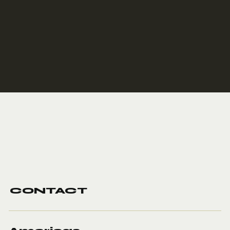
CONTACT