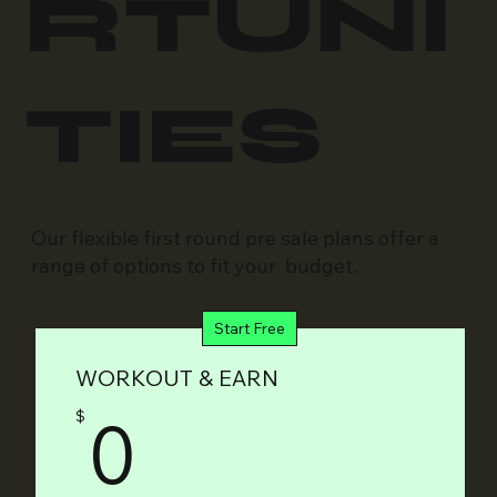
RTUNI
TIES
Our flexible first round pre sale plans offer a
range of options to fit your budget.
Start Free
WORKOUT & EARN
0$
0
$