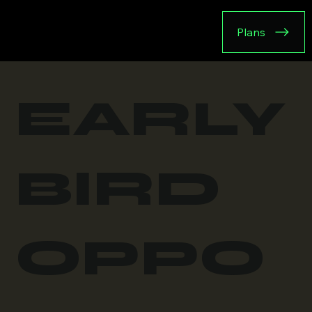
Plans
EARLY
BIRD
OPPO