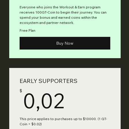
Everyone who joins the Workout & Earn program
receives 100GT-Coin to begin their journey. You can
spend your bonus and earned coins within the
ecosystem and partner network.
Free Plan
Buy Now
EARLY SUPPORTERS
0,02$
0,02
$
This price applies to purchases up to $10000. (1 GT-
Coin = $0.02)