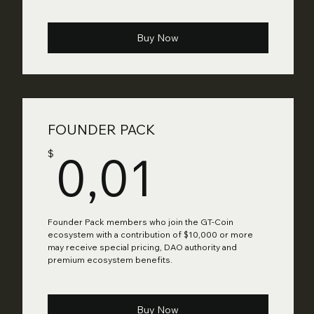
Buy Now
FOUNDER PACK
0,01$
0,01
$
Founder Pack members who join the GT-Coin
ecosystem with a contribution of $10,000 or more
may receive special pricing, DAO authority and
premium ecosystem benefits.
Buy Now